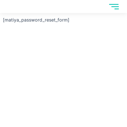
Skip
to
content
[matiya_password_reset_form]