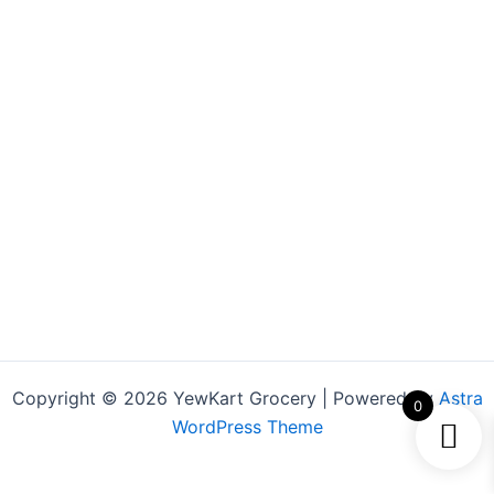
Copyright © 2026 YewKart Grocery | Powered by
Astra
0
WordPress Theme