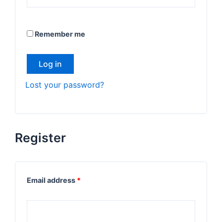
Remember me
Log in
Lost your password?
Register
Email address
*