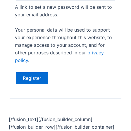
A link to set a new password will be sent to
your email address.
Your personal data will be used to support
your experience throughout this website, to
manage access to your account, and for
other purposes described in our
privacy
policy
.
Register
[/fusion_text][/fusion_builder_column]
[/fusion_builder_row][/fusion_builder_container]