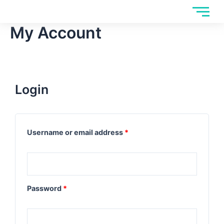
Skip
to
My Account
content
Login
Username or email address
*
Password
*