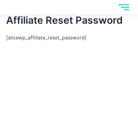
Skip
to
Affiliate Reset Password
content
[slicewp_affiliate_reset_password]