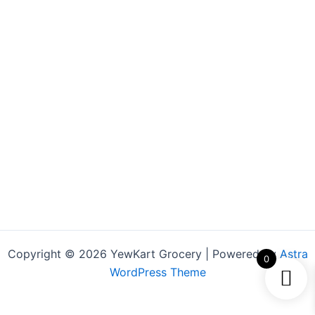
Copyright © 2026 YewKart Grocery | Powered by
Astra
0
WordPress Theme