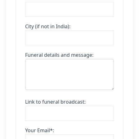
City (if not in India):
Funeral details and message:
Link to funeral broadcast:
Your Email*: