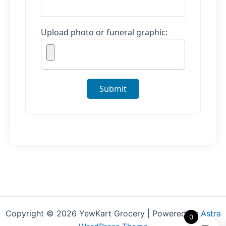
Upload photo or funeral graphic:
Submit
Copyright © 2026 YewKart Grocery | Powered by
Astra
0