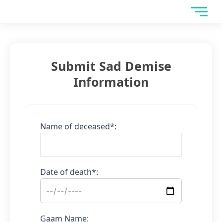
Skip
to
content
Submit Sad Demise
Information
Name of deceased*:
Date of death*:
Gaam Name: