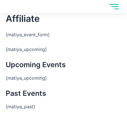
Skip
to
Affiliate
content
[matiya_event_form]
[matiya_upcoming]
Upcoming Events
[matiya_upcoming]
Past Events
[matiya_past]