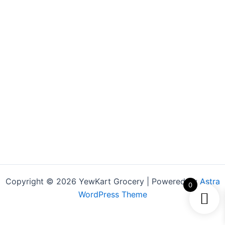
Copyright © 2026 YewKart Grocery | Powered by
Astra
0
WordPress Theme