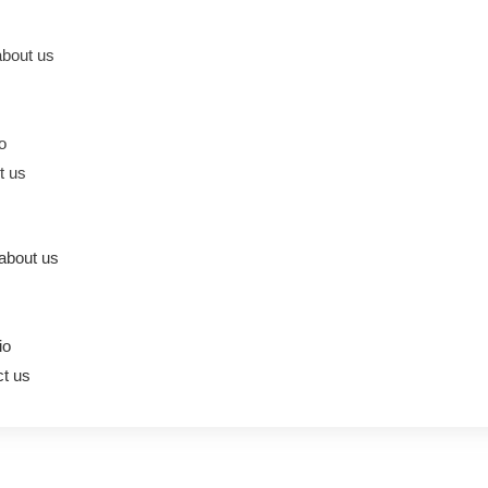
bout us
io
t us
about us
io
t us