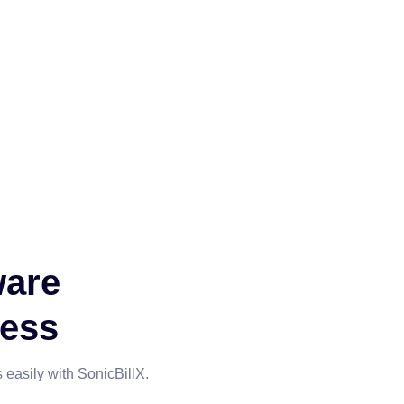
ware
ness
 easily with SonicBillX.