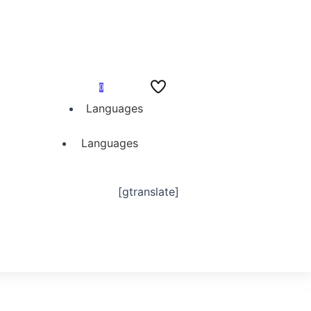
0
Languages
Languages
[gtranslate]