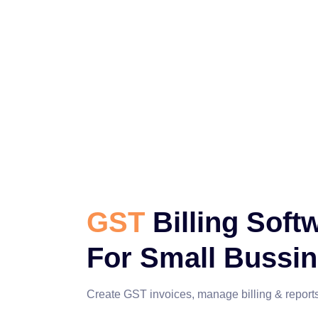
GST
Billing Soft
For Small Bussi
Create GST invoices, manage billing & reports