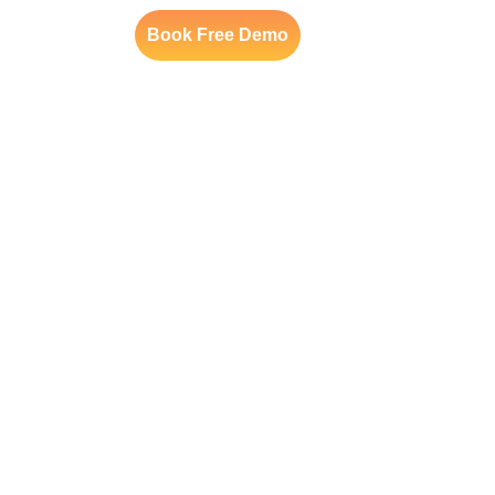
Book Free Demo