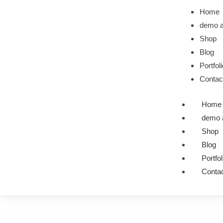
Skip
Home
to
demo a
content
Shop
Blog
Portfol
Contac
Home
demo 
Shop
Blog
Portfol
Contac