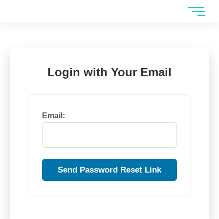
Skip
to
content
Login with Your Email
Email: