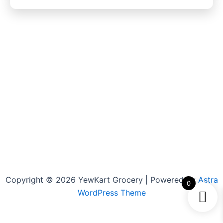
Copyright © 2026 YewKart Grocery | Powered by
Astra
0
WordPress Theme