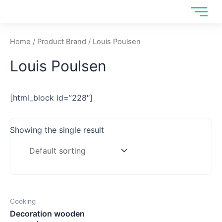
Skip
to
content
Home
/ Product Brand / Louis Poulsen
Louis Poulsen
[html_block id=”228″]
Showing the single result
Cooking
Decoration wooden