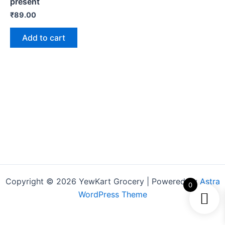
present
₹
89.00
Add to cart
Copyright © 2026 YewKart Grocery | Powered by
Astra
0
WordPress Theme