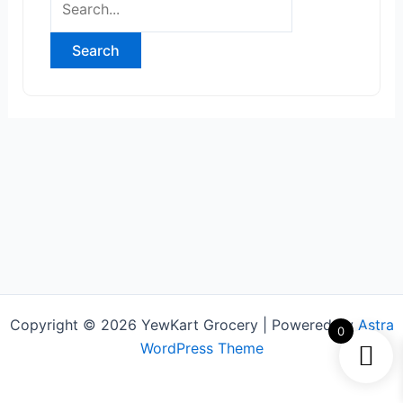
Copyright © 2026 YewKart Grocery | Powered by
Astra
0
WordPress Theme