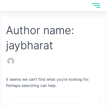
Skip
Search
to
for:
content
Author name:
jaybharat
It seems we can’t find what you’re looking for.
Perhaps searching can help.