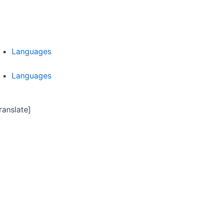
Languages
Languages
ranslate]