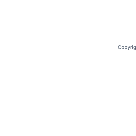
Copyrig
0
0
Your Cart
Your cart is empty
Return to Shop
Continue Shopping