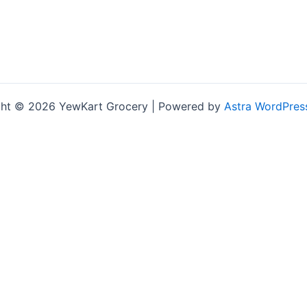
ht © 2026 YewKart Grocery | Powered by
Astra WordPres