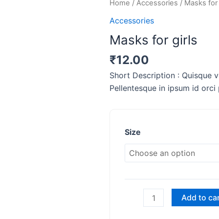
Masks
Home
/
Accessories
/ Masks for 
for
Accessories
girls
Masks for girls
quantity
₹
12.00
Short Description : Quisque ve
Pellentesque in ipsum id orci
Size
Add to ca