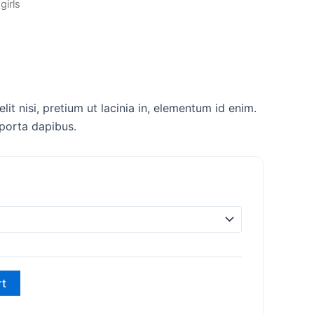
girls
lit nisi, pretium ut lacinia in, elementum id enim.
 porta dapibus.
rt