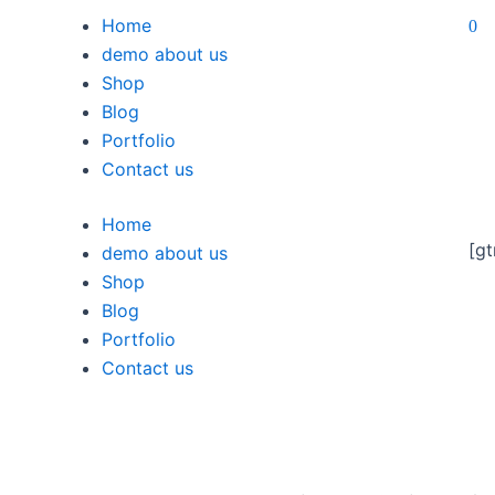
Home
0
demo about us
Shop
Blog
Portfolio
Contact us
Home
[gt
demo about us
Shop
Blog
Portfolio
Contact us