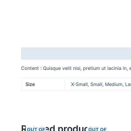
Description
Additional information
Content : Quisque velit nisi, pretium ut lacinia in
Size
X-Small, Small, Medium, La
Related products
OUT OF
OUT OF