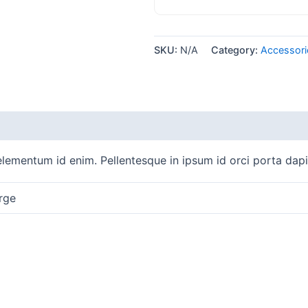
SKU:
N/A
Category:
Accessori
, elementum id enim. Pellentesque in ipsum id orci porta dap
rge