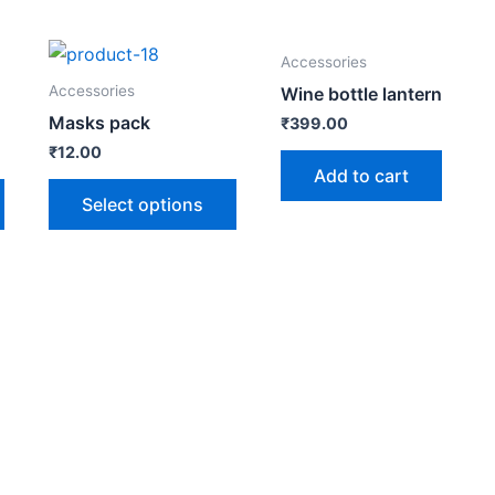
Accessories
Accessories
Wine bottle lantern
Masks pack
₹
399.00
₹
12.00
Add to cart
Select options