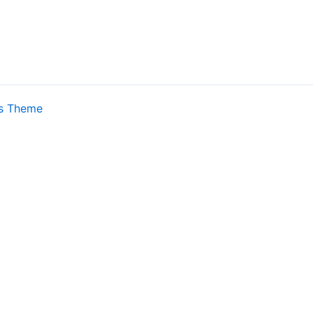
s Theme