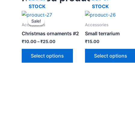
STOCK
STOCK
Sale!
Sale!
Accessories
Accessories
Christmas ornaments #2
Small terrarium
₹
10.00
–
₹
25.00
₹
15.00
Select options
Select options