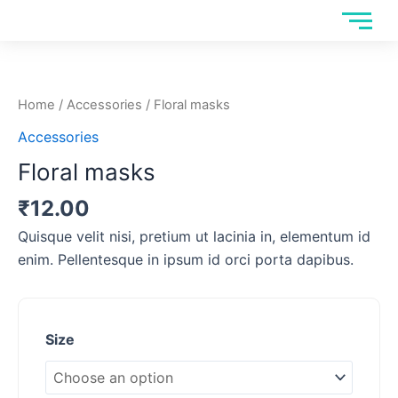
Skip
to
Floral
content
masks
quantity
Home
/
Accessories
/ Floral masks
Accessories
Floral masks
₹
12.00
Quisque velit nisi, pretium ut lacinia in, elementum id
enim. Pellentesque in ipsum id orci porta dapibus.
Size