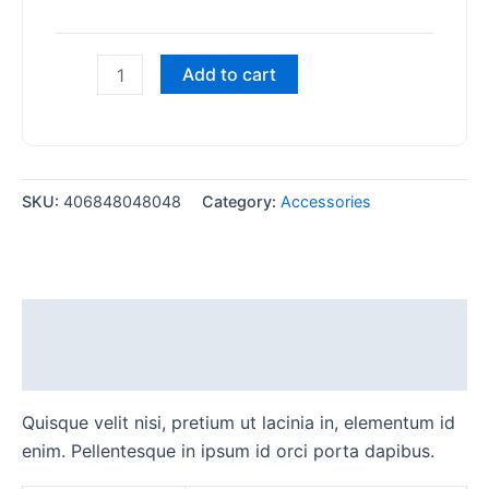
Add to cart
SKU:
406848048048
Category:
Accessories
Description
Additional information
Quisque velit nisi, pretium ut lacinia in, elementum id
enim. Pellentesque in ipsum id orci porta dapibus.