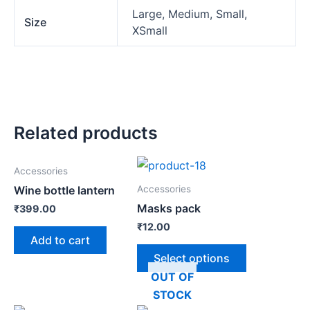
Large, Medium, Small,
Size
XSmall
Related products
Accessories
Accessories
Wine bottle lantern
Masks pack
₹
399.00
₹
12.00
Add to cart
Select options
OUT OF
STOCK