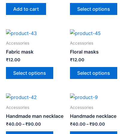
Add to cart
Select options
Accessories
Accessories
Fabric mask
Floral masks
₹
12.00
₹
12.00
Select options
Select options
Accessories
Accessories
Handmade man necklace
Handmade necklace
₹
40.00
–
₹
90.00
₹
40.00
–
₹
90.00