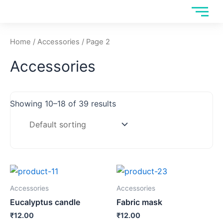
Skip
to
content
Home
/
Accessories
/ Page 2
Accessories
Showing 10–18 of 39 results
Accessories
Accessories
Eucalyptus candle
Fabric mask
₹
12.00
₹
12.00