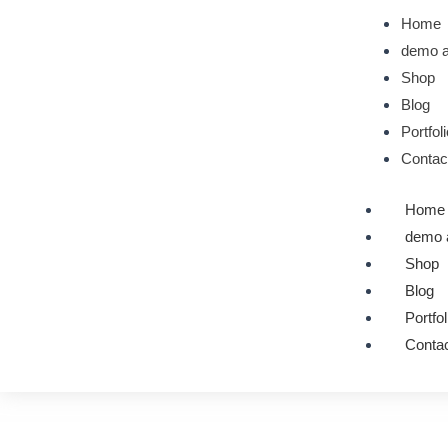
Skip
Home
to
demo a
content
Shop
Blog
Portfol
Contac
Home
demo 
Shop
Blog
Portfol
Contac