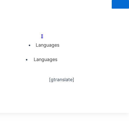
0
Languages
Languages
[gtranslate]