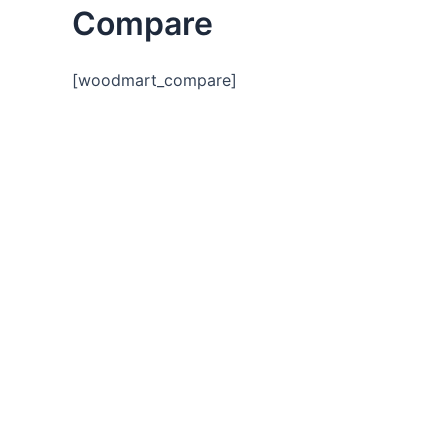
Compare
[woodmart_compare]