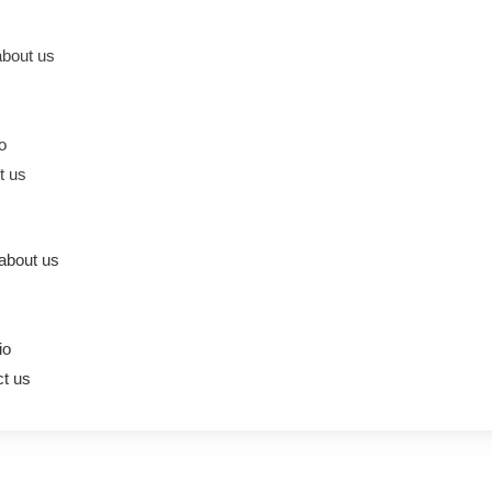
bout us
io
t us
about us
io
t us