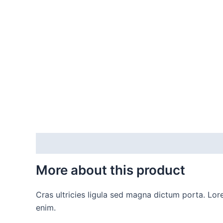
Description
Additional information
More about this product
Cras ultricies ligula sed magna dictum porta. Lore
enim.