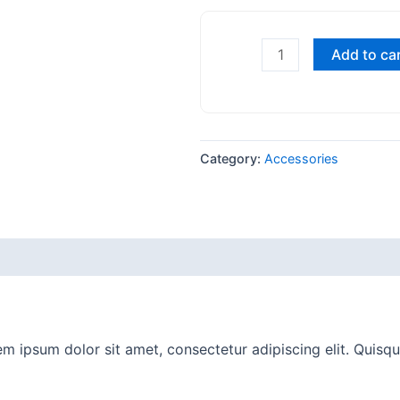
Add to ca
Category:
Accessories
m ipsum dolor sit amet, consectetur adipiscing elit. Quisque 