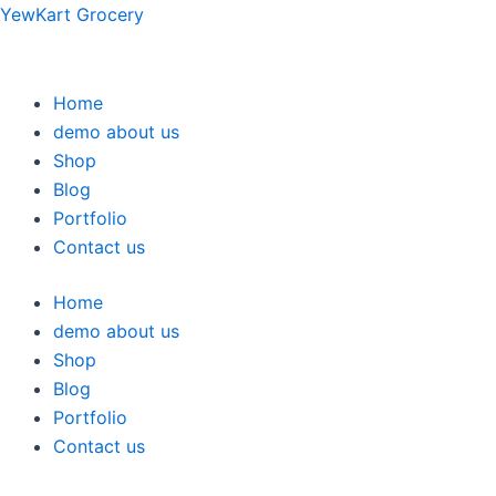
Skip
YewKart Grocery
to
content
Home
demo about us
Shop
Blog
Portfolio
Contact us
Home
demo about us
Shop
Blog
Portfolio
Contact us