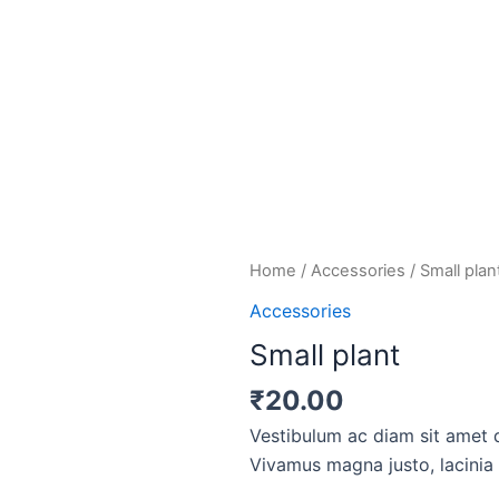
Small
Home
/
Accessories
/ Small plan
plant
Accessories
quantity
Small plant
₹
20.00
Vestibulum ac diam sit amet 
Vivamus magna justo, lacinia e