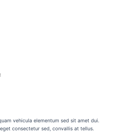
t
quam vehicula elementum sed sit amet dui.
get consectetur sed, convallis at tellus.