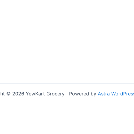
ht © 2026 YewKart Grocery | Powered by
Astra WordPres