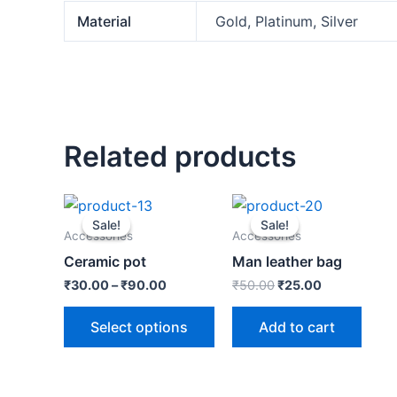
Material
Gold, Platinum, Silver
Related products
Original
Current
price
price
Sale!
Sale!
Sale!
Sale!
was:
is:
Accessories
Accessories
₹50.00.
₹25.00.
Ceramic pot
Man leather bag
₹
30.00
–
₹
90.00
₹
50.00
₹
25.00
Select options
Add to cart