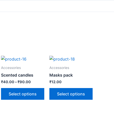
Accessories
Accessories
Scented candles
Masks pack
₹
40.00
–
₹
90.00
₹
12.00
Select options
Select options