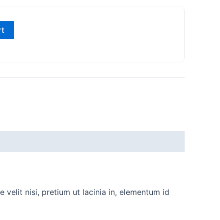
rt
velit nisi, pretium ut lacinia in, elementum id