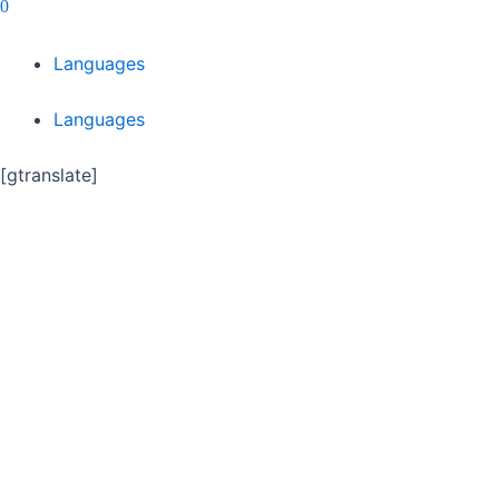
0
Languages
Languages
[gtranslate]