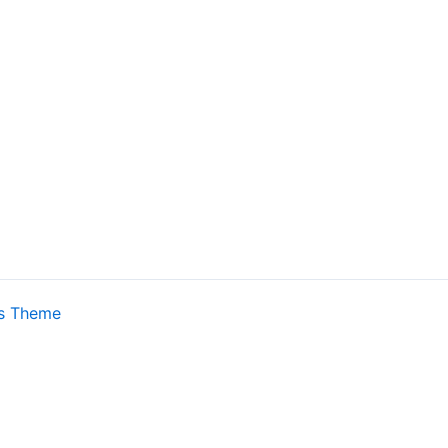
s Theme