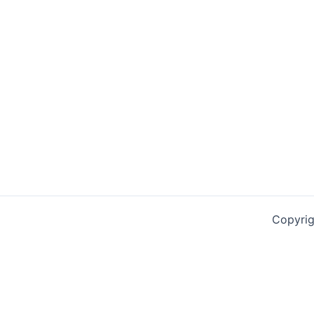
Copyrig
0